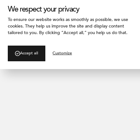
We respect your privacy
To ensure our website works as smoothly as possible, we use
cookies. They help us improve the site and display content
tailored to you. By clicking “Accept all,” you help us do that.
/ BLOG
A Living Facade Cas
Accept all
Customize
A Vertical Garden