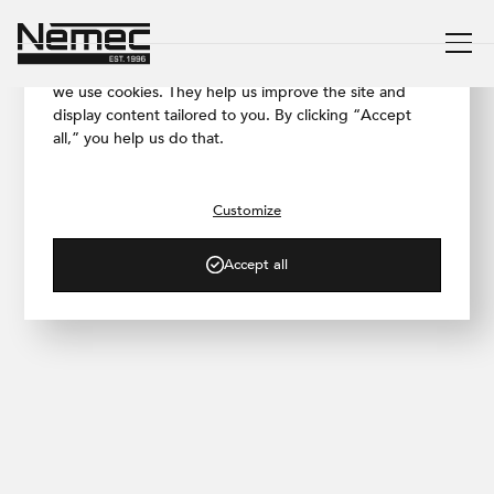
We respect your privacy
To ensure our website works as smoothly as possible,
we use cookies. They help us improve the site and
display content tailored to you. By clicking “Accept
all,” you help us do that.
/ BLOG
Concrete Effect Finish in the
New Vestibule of
Customize
Českomoravská Metro Station
Accept all