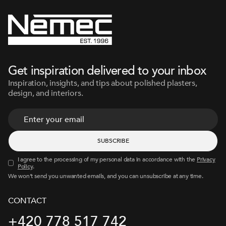
Get inspiration delivered to your inbox
Inspiration, insights, and tips about polished plasters,
design, and interiors.
I agree to the processing of my personal data in accordance with the
Privacy
Policy
.
We won’t send you unwanted emails, and you can unsubscribe at any time.
CONTACT
+420 778 517 742