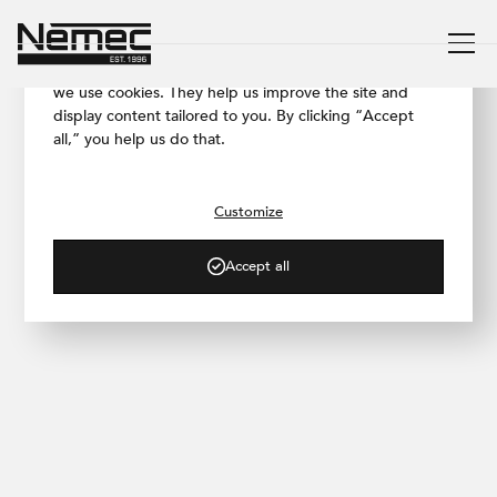
We respect your privacy
To ensure our website works as smoothly as possible,
we use cookies. They help us improve the site and
display content tailored to you. By clicking “Accept
all,” you help us do that.
/ BLOG
Let's Visit: Strašnice Residence
Customize
Accept all