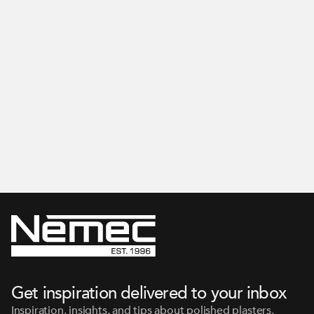
Get inspired on our Instagram
Get inspiration delivered to your inbox
Inspiration, insights, and tips about polished plasters,