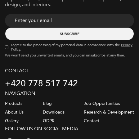
design, and interiors.
I agree to the processing of my personal data in accordance with the
Privacy
Policy
.
We won’t send you unwanted emails, and you can unsubscribe at any time.
CONTACT
+420 778 517 742
NAVIGATION
Products
Blog
Job Opportunities
About Us
Downloads
Research & Development
Gallery
GDPR
Contact
FOLLOW US ON SOCIAL MEDIA