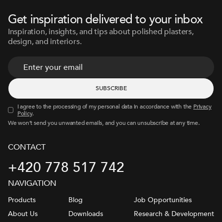
Get inspiration delivered to your inbox
Inspiration, insights, and tips about polished plasters,
design, and interiors.
I agree to the processing of my personal data in accordance with the
Privacy
Policy
.
We won’t send you unwanted emails, and you can unsubscribe at any time.
CONTACT
+420 778 517 742
NAVIGATION
Products
Blog
Job Opportunities
About Us
Downloads
Research & Development