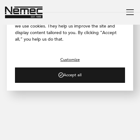
We respect your privacy
To ensure our website works as smoothly as possible,
we use cookies. They help us improve the site and
display content tailored to you. By clicking “Accept
all,” you help us do that.
/ PROJECT GALLERY
South Bohemia Family
House
Customize
Accept all