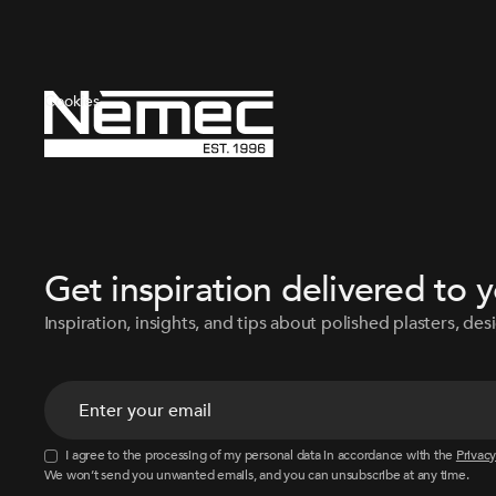
Cookies
Get inspiration delivered to 
Inspiration, insights, and tips about polished plasters, desi
I agree to the processing of my personal data in accordance with the
Privacy
We won’t send you unwanted emails, and you can unsubscribe at any time.