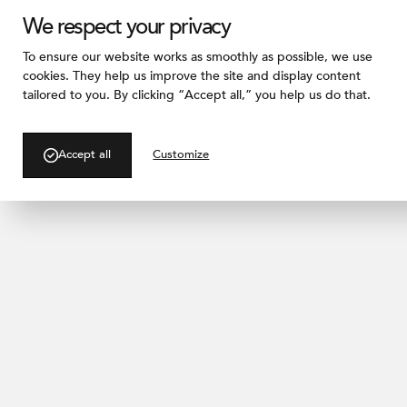
We respect your privacy
To ensure our website works as smoothly as possible, we use
cookies. They help us improve the site and display content
tailored to you. By clicking “Accept all,” you help us do that.
/ PRODUCTS
Pitted
Accept all
Customize