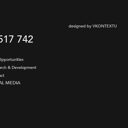
designed by VKONTEXTU
517 742
pportunities
arch & Development
act
AL MEDIA