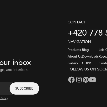
CONTACT
+420 778 
NAVIGATION
Products
Blog
Job O
About Us
Downloads
Rese
your inbox
Gallery
GDPR
Cont
FOLLOW US ON SOCI
gn, and interiors.
 Policy
.