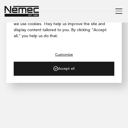
We respect your privacy
To ensure our website works as smoothly as possible,
we use cookies. They help us improve the site and
display content tailored to you. By clicking “Accept
all,” you help us do that.
/ PROJECT GALLERY
Brno Family House
Customize
Accept all