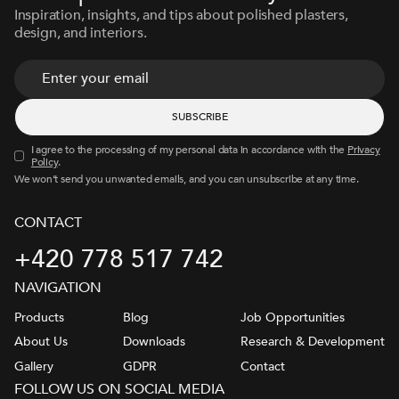
Inspiration, insights, and tips about polished plasters,
design, and interiors.
I agree to the processing of my personal data in accordance with the
Privacy
Policy
.
We won’t send you unwanted emails, and you can unsubscribe at any time.
CONTACT
+420 778 517 742
NAVIGATION
Products
Blog
Job Opportunities
About Us
Downloads
Research & Development
Gallery
GDPR
Contact
FOLLOW US ON SOCIAL MEDIA