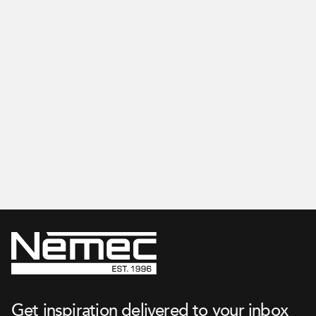
Apartment
Get inspired on our Instagram
Get inspiration delivered to your inbox