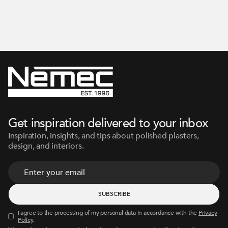
Get inspiration delivered to your inbox
Inspiration, insights, and tips about polished plasters,
design, and interiors.
I agree to the processing of my personal data in accordance with the
Privacy
Policy
.