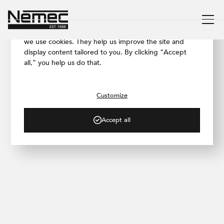
We respect your privacy
To ensure our website works as smoothly as possible,
we use cookies. They help us improve the site and
display content tailored to you. By clicking “Accept
all,” you help us do that.
/ PRODUCTS
®
Betonepox
Soft
Customize
A solution that gives your space
character
Accept all