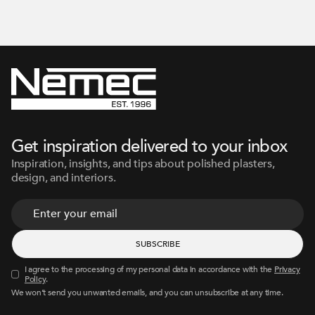
Get inspiration delivered to your inbox
Inspiration, insights, and tips about polished plasters,
design, and interiors.
I agree to the processing of my personal data in accordance with the
Privacy
Policy
.
We won’t send you unwanted emails, and you can unsubscribe at any time.