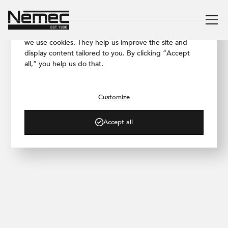
We respect your privacy
To ensure our website works as smoothly as possible,
we use cookies. They help us improve the site and
display content tailored to you. By clicking “Accept
all,” you help us do that.
/ PROJECT GALLERY
AFI Butterfly, Prague
Customize
Accept all