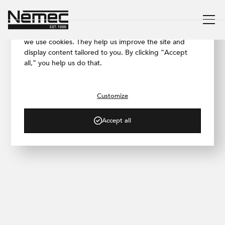
We respect your privacy
To ensure our website works as smoothly as possible,
we use cookies. They help us improve the site and
display content tailored to you. By clicking “Accept
all,” you help us do that.
/ PROJECT GALLERY
progress.hair Salon
Customize
Accept all