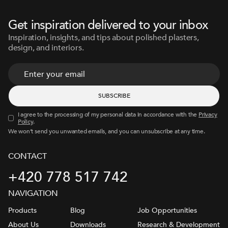
Get inspiration delivered to your inbox
Inspiration, insights, and tips about polished plasters,
design, and interiors.
I agree to the processing of my personal data in accordance with the
Privacy
Policy
.
We won’t send you unwanted emails, and you can unsubscribe at any time.
CONTACT
+420 778 517 742
NAVIGATION
Products
Blog
Job Opportunities
About Us
Downloads
Research & Development