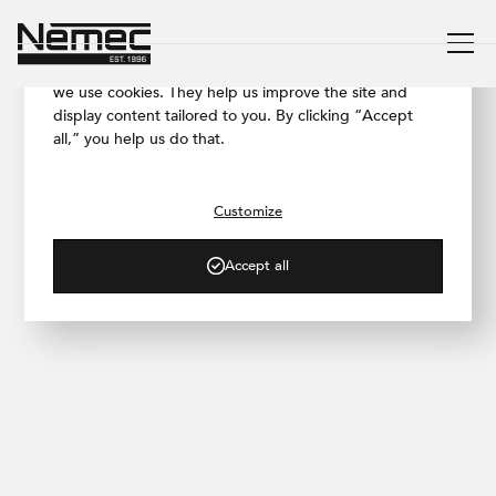
We respect your privacy
To ensure our website works as smoothly as possible,
we use cookies. They help us improve the site and
display content tailored to you. By clicking “Accept
all,” you help us do that.
/ PROJECT GALLERY
Martina Design
Showroom
Customize
Accept all