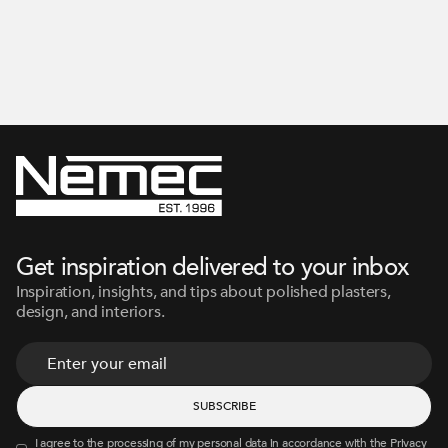
Get inspiration delivered to your inbox
Inspiration, insights, and tips about polished plasters,
design, and interiors.
I agree to the processing of my personal data in accordance with the
Privacy