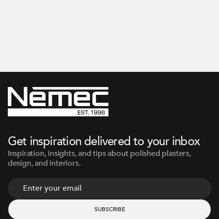
Get inspiration delivered to your inbox
Inspiration, insights, and tips about polished plasters,
design, and interiors.