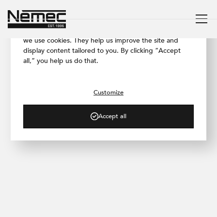
We respect your privacy
To ensure our website works as smoothly as possible,
we use cookies. They help us improve the site and
display content tailored to you. By clicking “Accept
all,” you help us do that.
/ PROJECT GALLERY
Prague 10 Family House
Customize
Accept all