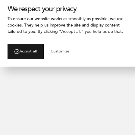
We respect your privacy
To ensure our website works as smoothly as possible, we use
cookies. They help us improve the site and display content
tailored to you. By clicking “Accept all,” you help us do that.
/ PROJECT GALLERY
Kay River
Accept all
Customize