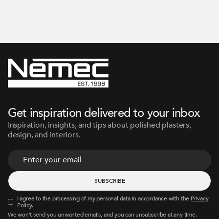
Get inspiration delivered to your inbox
Inspiration, insights, and tips about polished plasters,
design, and interiors.
I agree to the processing of my personal data in accordance with the
Privacy
Policy
.
We won’t send you unwanted emails, and you can unsubscribe at any time.