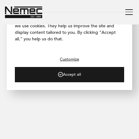
We respect your privacy
To ensure our website works as smoothly as possible,
we use cookies. They help us improve the site and
display content tailored to you. By clicking “Accept
all,” you help us do that.
/ PRODUCTS
Travertine
Customize
A solution that gives your space
character
Accept all